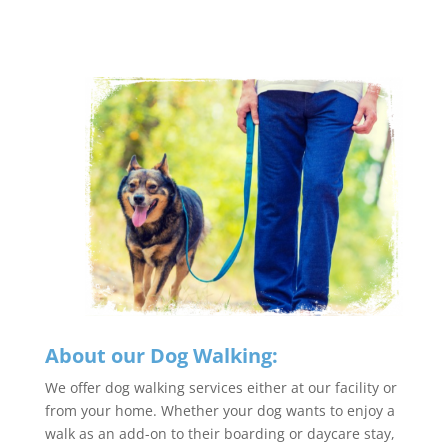
About our Dog Walking:
We offer dog walking services either at our facility or
from your home. Whether your dog wants to enjoy a
walk as an add-on to their boarding or daycare stay,