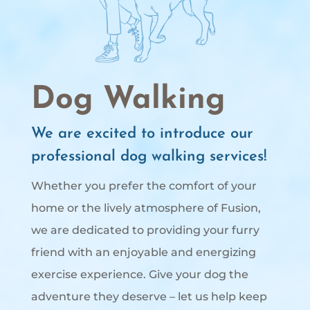
Dog Walking
We are excited to introduce our
professional dog walking services!
Whether you prefer the comfort of your
home or the lively atmosphere of Fusion,
we are dedicated to providing your furry
friend with an enjoyable and energizing
exercise experience. Give your dog the
adventure they deserve – let us help keep