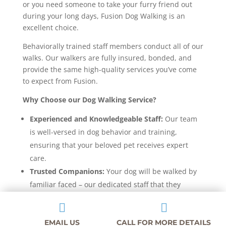
or you need someone to take your furry friend out
during your long days, Fusion Dog Walking is an
excellent choice.
Behaviorally trained staff members conduct all of our
walks. Our walkers are fully insured, bonded, and
provide the same high-quality services you’ve come
to expect from Fusion.
Why Choose our Dog Walking Service?
Experienced and Knowledgeable Staff:
Our team
is well-versed in dog behavior and training,
ensuring that your beloved pet receives expert
care.
Trusted Companions:
Your dog will be walked by
familiar faced – our dedicated staff that they
already know from daycare and boarding.


Safety First:
We prioritize your dog’s safety with
EMAIL US
CALL FOR MORE DETAILS
multiple safety measures in place during each