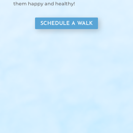
them happy and healthy!
SCHEDULE A WALK