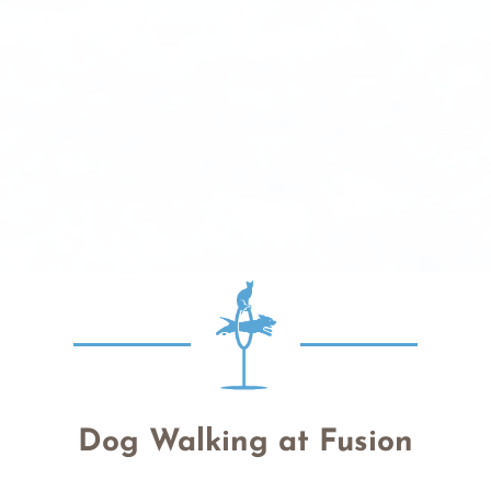
Dog Walking at Fusion